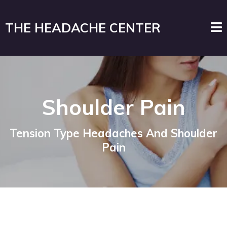
THE HEADACHE CENTER
Shoulder Pain
Tension Type Headaches And Shoulder
Pain