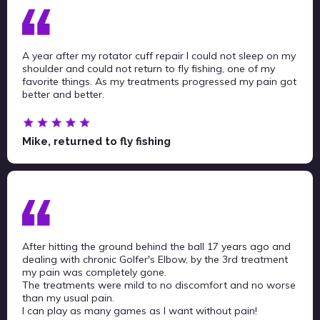
A year after my rotator cuff repair I could not sleep on my
shoulder and could not return to fly fishing, one of my
favorite things. As my treatments progressed my pain got
better and better.
Mike, returned to fly fishing
After hitting the ground behind the ball 17 years ago and
dealing with chronic Golfer's Elbow, by the 3rd treatment
my pain was completely gone.
The treatments were mild to no discomfort and no worse
than my usual pain.
I can play as many games as I want without pain!