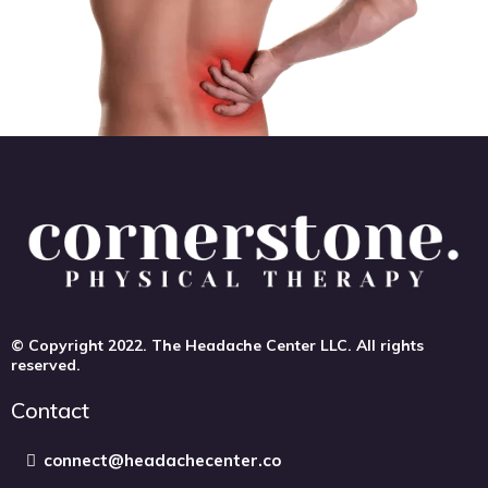
© Copyright 2022. The Headache Center LLC. All rights
reserved.
Contact
connect@headachecenter.co