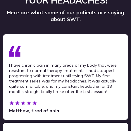
YOUR HEADACHES!
Here are what some of our patients are saying
about SWT.
I have chronic pain in many areas of my body that were
resistant to normal therapy treatments. I had stopped
progressing with treatment until trying SWT. My first
treatment series was for my headaches. It was actually
quite comfortable, and my constant headache for 18
months straight finally broke after the first session!
Matthew, tired of pain