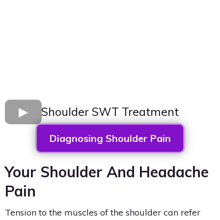
Shoulder SWT Treatment
Diagnosing Shoulder Pain
Your Shoulder And Headache
Pain
Tension to the muscles of the shoulder can refer