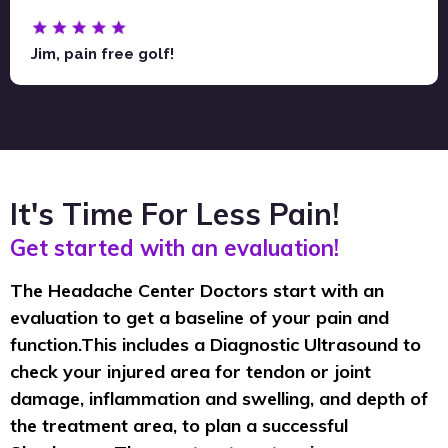
Jim, pain free golf!
It's Time For Less Pain!
Get started with an evaluation!
The Headache Center Doctors start with an
evaluation to get a baseline of your pain and
function.This includes a Diagnostic Ultrasound to
check your injured area for tendon or joint
damage, inflammation and swelling, and depth of
the treatment area, to plan a successful