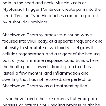
pain in the head and neck. Muscle knots or
Myofascial Trigger Points can create pain into the
head. Tension Type Headaches can be triggered
by a shoulder problem.
Shockwave Therapy produces a sound wave,
focused into your body, at a specific frequency and
intensity to stimulate new blood vessel growth,
cellular regeneration, and a trigger of the healing
part of your immune response. Conditions where
the healing has slowed, chronic pain that has
lasted a few months, and inflammation and
swelling that has not resolved, are perfect for
Shockwave Therapy as a treatment option.
If you have tried other treatments but your pain
persists, or returns, your healing process might be