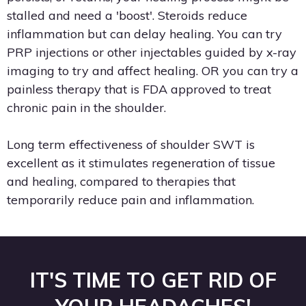
stalled and need a 'boost'. Steroids reduce
inflammation but can delay healing. You can try
PRP injections or other injectables guided by x-ray
imaging to try and affect healing. OR you can try a
painless therapy that is FDA approved to treat
chronic pain in the shoulder.
Long term effectiveness of shoulder SWT is
excellent as it stimulates regeneration of tissue
and healing, compared to therapies that
temporarily reduce pain and inflammation.
IT'S TIME TO GET RID OF