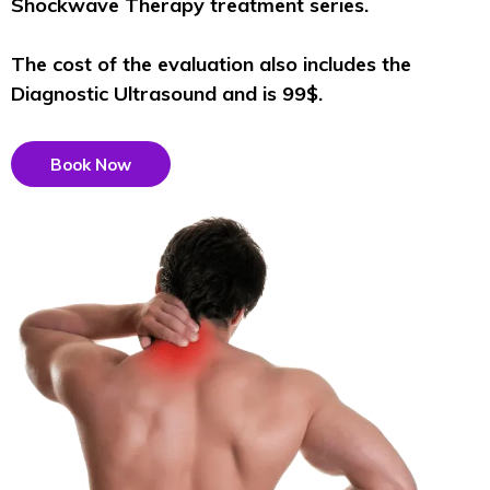
Shockwave Therapy treatment series.
The cost of the evaluation also includes the
Diagnostic Ultrasound and is 99$.
Book Now